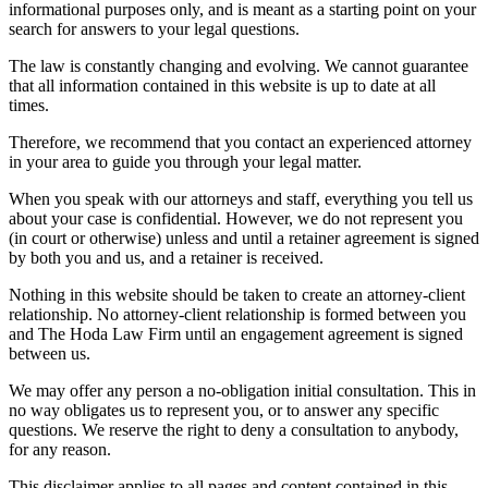
informational purposes only, and is meant as a starting point on your
search for answers to your legal questions.
The law is constantly changing and evolving. We cannot guarantee
that all information contained in this website is up to date at all
times.
Therefore, we recommend that you contact an experienced attorney
in your area to guide you through your legal matter.
When you speak with our attorneys and staff, everything you tell us
about your case is confidential. However, we do not represent you
(in court or otherwise) unless and until a retainer agreement is signed
by both you and us, and a retainer is received.
Nothing in this website should be taken to create an attorney-client
relationship. No attorney-client relationship is formed between you
and The Hoda Law Firm until an engagement agreement is signed
between us.
We may offer any person a no-obligation initial consultation. This in
no way obligates us to represent you, or to answer any specific
questions. We reserve the right to deny a consultation to anybody,
for any reason.
This disclaimer applies to all pages and content contained in this