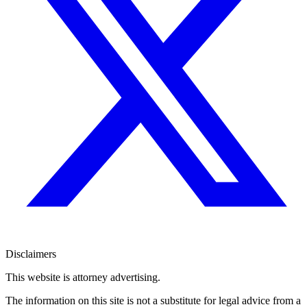
Disclaimers
This website is attorney advertising.
The information on this site is not a substitute for legal advice from a