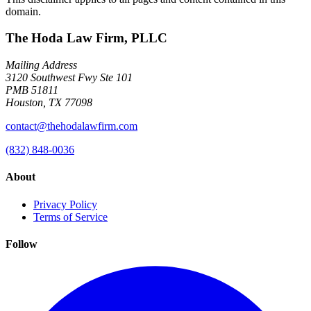
domain.
The Hoda Law Firm, PLLC
Mailing Address
3120 Southwest Fwy Ste 101
PMB 51811
Houston, TX 77098
contact@thehodalawfirm.com
(832) 848-0036
About
Privacy Policy
Terms of Service
Follow