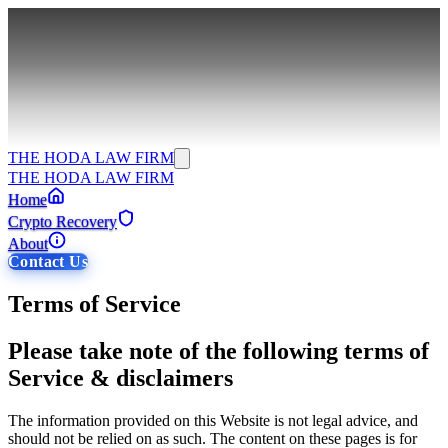
THE HODA LAW FIRM
THE HODA LAW FIRM
Home
Crypto Recovery
About
Contact Us
Terms of Service
Please take note of the following terms of
Service & disclaimers
The information provided on this Website is not legal advice, and
should not be relied on as such. The content on these pages is for