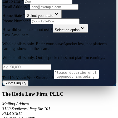
Last Name
*
Email Address
*
Home State
*
Select your state
Phone Number
*
How did you hear about us?
*
Select an option
Loss Amount
*
Whole dollars only. Enter your out-of-pocket loss, not platform
earnings shown in the scam.
Whole dollars only. Out-of-pocket loss, not platform earnings.
Tell Us About Your Situation
*
Submit inquiry
The Hoda Law Firm, PLLC
Mailing Address
3120 Southwest Fwy Ste 101
PMB 51811