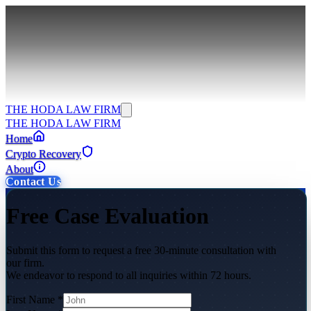
THE HODA LAW FIRM
THE HODA LAW FIRM
Home
Crypto Recovery
About
Contact Us
Free Case Evaluation
Submit this form to request a free 30-minute consultation with
our firm.
We endeavor to respond to all inquiries within 72 hours.
First Name
*