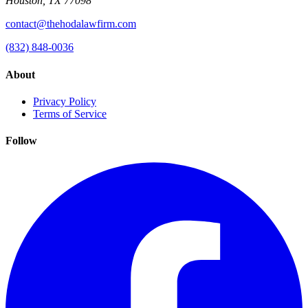
Houston, TX 77098
contact@thehodalawfirm.com
(832) 848-0036
About
Privacy Policy
Terms of Service
Follow