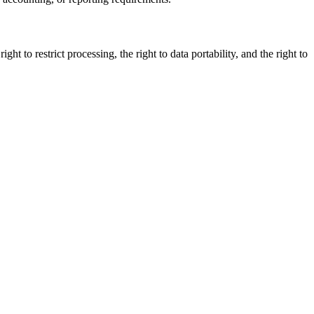
ght to restrict processing, the right to data portability, and the right to