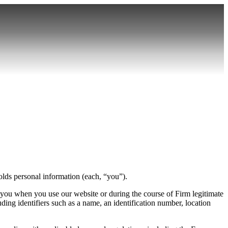
lds personal information (each, “you”).
 you when you use our website or during the course of Firm legitimate
luding identifiers such as a name, an identification number, location