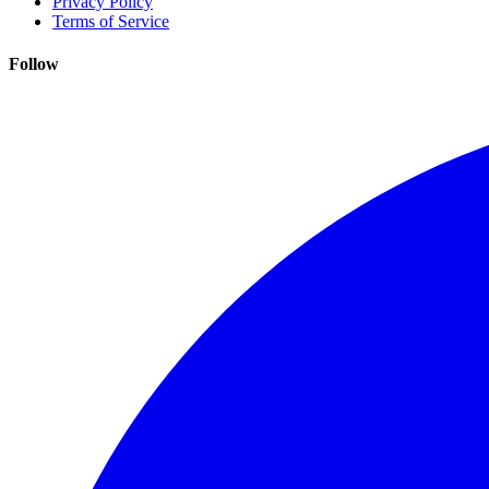
Privacy Policy
Terms of Service
Follow