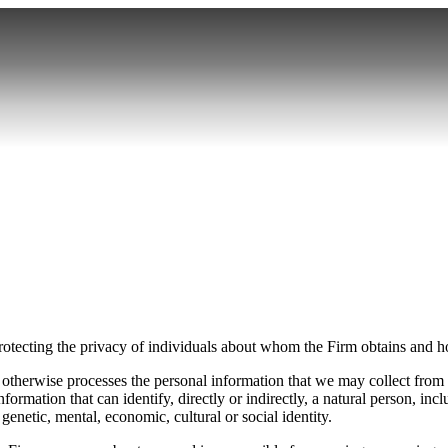
ecting the privacy of individuals about whom the Firm obtains and ho
d otherwise processes the personal information that we may collect from
formation that can identify, directly or indirectly, a natural person, inc
, genetic, mental, economic, cultural or social identity.