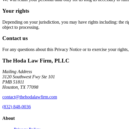
Your rights
Depending on your jurisdiction, you may have rights including: the right t
object to processing.
Contact us
For any questions about this Privacy Notice or to exercise your rights,
The Hoda Law Firm, PLLC
Mailing Address
3120 Southwest Fwy Ste 101
PMB 51811
Houston, TX 77098
contact@thehodalawfirm.com
(832) 848-0036
About