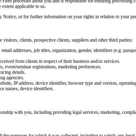
the Firm processes about you and is responsible for ensuring processing
extent applicable to us.
Notice, or for further information on your rights in relation to your per
isitors, clients, prospective clients, suppliers and other third parties:
il addresses, job titles, organization, gender, identifiers (e.g. passpo
ceived from clients in respect of their business and/or services.
ts, event/seminar registrations, marketing preferences.
icing details.
ing agencies.
ebsite, IP address, device identifier, browser type and version, operati
e names, device identifiers.
nship with you, including providing legal services, marketing, complianc
ll the purposes for which it was collected, including to satisfy any lega