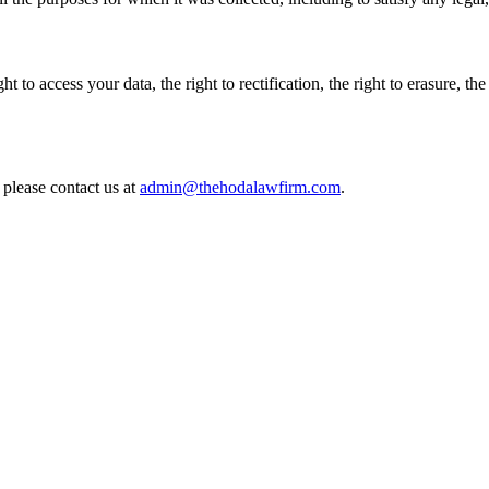
o access your data, the right to rectification, the right to erasure, the ri
 please contact us at
admin@thehodalawfirm.com
.