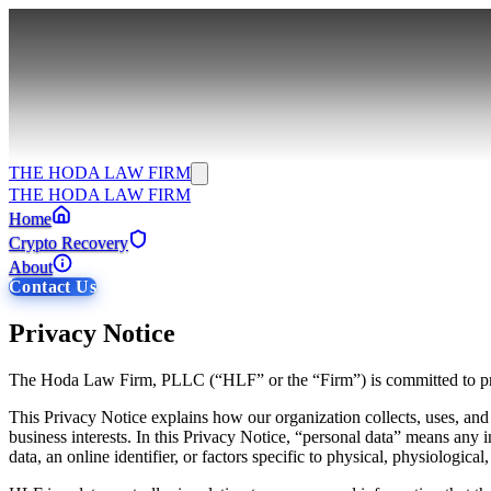
THE HODA LAW FIRM
THE HODA LAW FIRM
Home
Crypto Recovery
About
Contact Us
Privacy Notice
The Hoda Law Firm, PLLC (“HLF” or the “Firm”) is committed to prot
This Privacy Notice explains how our organization collects, uses, an
business interests. In this Privacy Notice, “personal data” means any in
data, an online identifier, or factors specific to physical, physiological