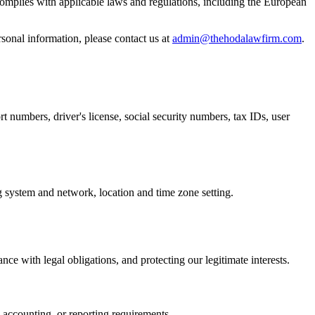
 complies with applicable laws and regulations, including the European
sonal information, please contact us at
admin@thehodalawfirm.com
.
rt numbers, driver's license, social security numbers, tax IDs, user
ng system and network, location and time zone setting.
e with legal obligations, and protecting our legitimate interests.
l, accounting, or reporting requirements.