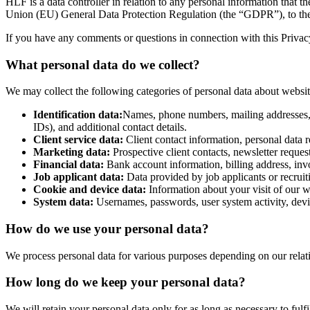
HLF is a data controller in relation to any personal information that 
Union (EU) General Data Protection Regulation (the “GDPR”), to the 
If you have any comments or questions in connection with this Privacy 
What personal data do we collect?
We may collect the following categories of personal data about website v
Identification data:
Names, phone numbers, mailing addresses, ema
IDs), and additional contact details.
Client service data:
Client contact information, personal data re
Marketing data:
Prospective client contacts, newsletter reques
Financial data:
Bank account information, billing address, invo
Job applicant data:
Data provided by job applicants or recruit
Cookie and device data:
Information about your visit of our w
System data:
Usernames, passwords, user system activity, devic
How do we use your personal data?
We process personal data for various purposes depending on our relatio
How long do we keep your personal data?
We will retain your personal data only for as long as necessary to fulfi